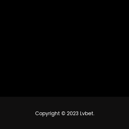
Copyright © 2023 Lvbet.