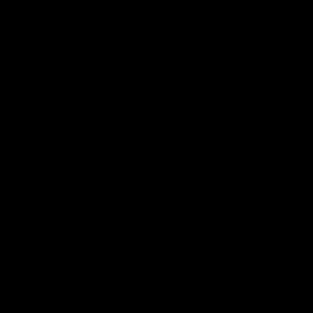
Join Us