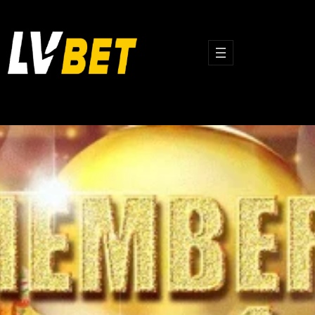
Skip
to
content
Sign Up