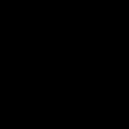
LVBET－
GAMES