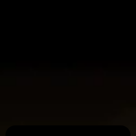
Join Us