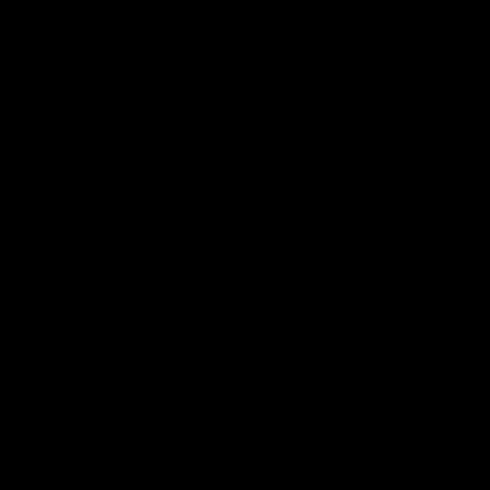
Join Us