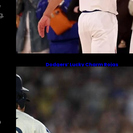
e
g,
Dodgers’ Lucky Charm Rojas
Extends “Undefeated
Streak”! Praises Shohei
Ohtani’s Importance
Victory Over the Angels The
Dodgers triumphed over the
Angels…
n