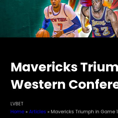
Mavericks Trium
Western Confere
LVBET
Home
»
Articles
»
Mavericks Triumph in Game 1