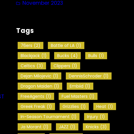
November 2023
Tags
76ers
(2)
Battle of LA
(1)
Blackjack
(1)
Bucks
(4)
Bulls
(1)
Celtics
(3)
Clippers
(1)
Dejan Milojevic
(1)
DennisSchroder
(1)
Dragon Maiden
(1)
Embiid
(1)
ST
FreeAgents
(1)
Fuel Masters
(1)
Greek Freak
(1)
Grizzlies
(1)
Heat
(1)
In-Season Tournament
(1)
Injury
(1)
Ja Morant
(1)
JAZZ
(1)
Knicks
(3)