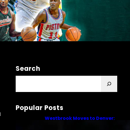
Search
S
e
a
r
Popular Posts
3
c
Westbrook Moves to Denver:
h
Free Agent Watch