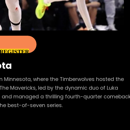
REGISTER
ota
in Minnesota, where the Timberwolves hosted the
 The Mavericks, led by the dynamic duo of Luka
ts and managed a thrilling fourth-quarter comebac
 the best-of-seven series.