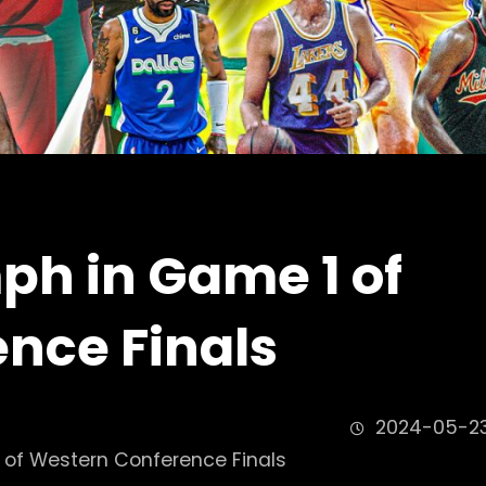
ph in Game 1 of
nce Finals
2024-05-2
 of Western Conference Finals