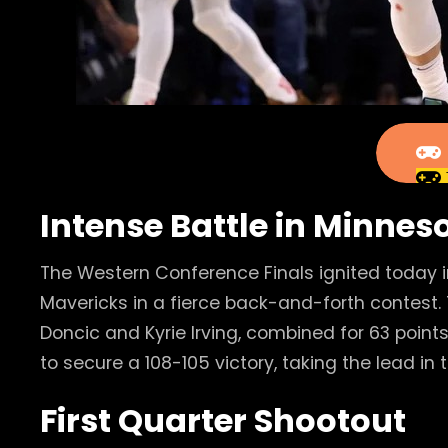
Intense Battle in Minnes
The Western Conference Finals ignited today 
Mavericks in a fierce back-and-forth contest.
Doncic and Kyrie Irving, combined for 63 poin
to secure a 108-105 victory, taking the lead in
First Quarter Shootout