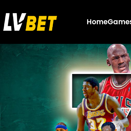
Skip
to
Home
Game
content