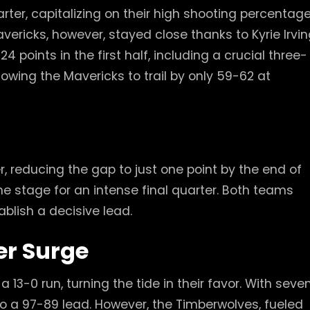
rter, capitalizing on their high shooting percentag
ericks, however, stayed close thanks to Kyrie Irvin
 points in the first half, including a crucial three-
lowing the Mavericks to trail by only 59-62 at
r, reducing the gap to just one point by the end of
he stage for an intense final quarter. Both teams
ablish a decisive lead.
er Surge
 13-0 run, turning the tide in their favor. With seve
to a 97-89 lead. However, the Timberwolves, fueled