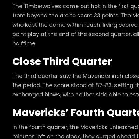
The Timberwolves came out hot in the first qua
from beyond the arc to score 33 points. The Mav
who kept the game within reach. Irving scored 24
point play at the end of the second quarter, al
halftime.
Close Third Quarter
The third quarter saw the Mavericks inch close
the period. The score stood at 82-83, setting t
exchanged blows, with neither side able to est
Mavericks’ Fourth Quart
In the fourth quarter, the Mavericks unleashed a
minutes left on the clock, they surged ahead 