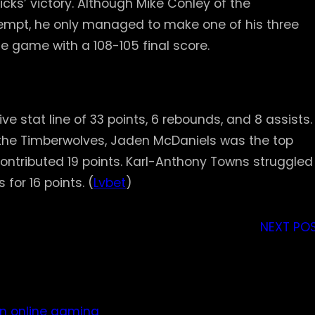
cks’ victory. Although Mike Conley of the
empt, he only managed to make one of his three
he game with a 108-105 final score.
e stat line of 33 points, 6 rebounds, and 8 assists.
For the Timberwolves, Jaden McDaniels was the top
contributed 19 points. Karl-Anthony Towns struggled
for 16 points. (
Lvbet
)
NEXT PO
in online gaming