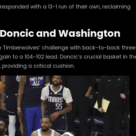
sponded with a 13-1 run of their own, reclaiming
 Doncic and Washington
e Timberwolves’ challenge with back-to-back three
in to a 104-102 lead. Doncic’s crucial basket in th
providing a critical cushion.