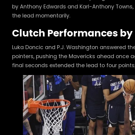
by Anthony Edwards and Karl-Anthony Towns, re
the lead momentarily.
Clutch Performances by
Luka Doncic and P.J. Washington answered th
pointers, pushing the Mavericks ahead once aga
final seconds extended the lead to four points, 