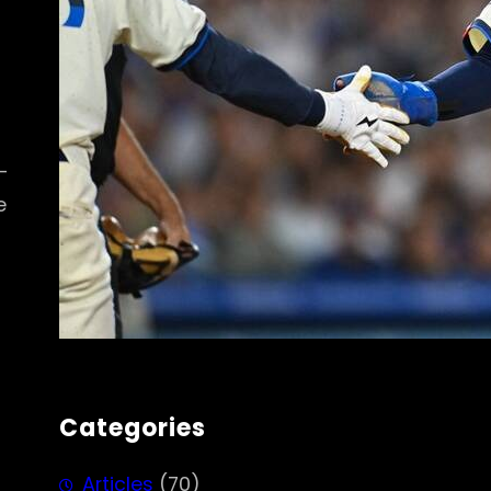
-
e
Categories
Articles
(70)