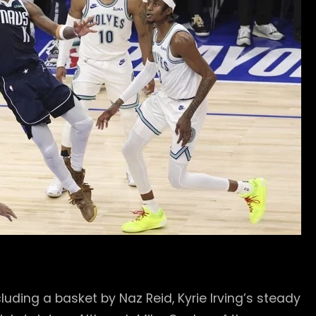
luding a basket by Naz Reid, Kyrie Irving’s steady