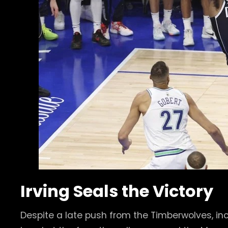
Irving Seals the Victory
Despite a late push from the Timberwolves, inc