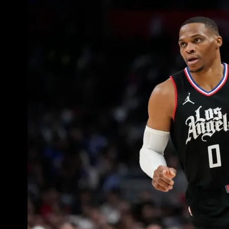
The NBA offseason is
always full of excitement,
and this…