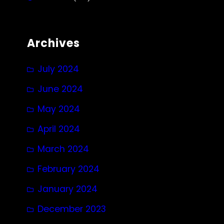
Archives
July 2024
June 2024
May 2024
April 2024
March 2024
February 2024
January 2024
December 2023