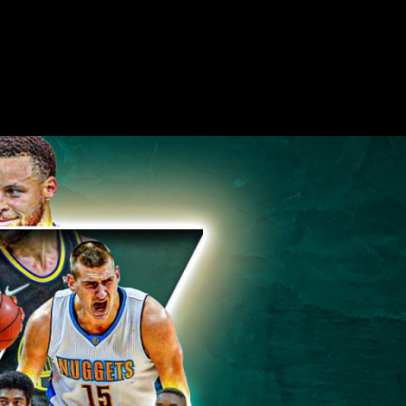
Sign Up