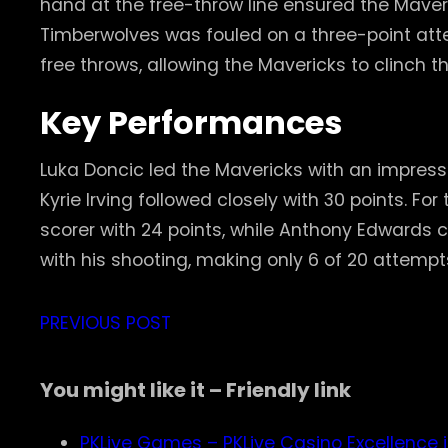
hand at the free-throw line ensured the Maveri
Timberwolves was fouled on a three-point att
free throws, allowing the Mavericks to clinch t
Key Performances
Luka Doncic led the Mavericks with an impressiv
Kyrie Irving followed closely with 30 points. 
scorer with 24 points, while Anthony Edwards 
with his shooting, making only 6 of 20 attempts 
PREVIOUS POST
You might like it – Friendly link
PKLive Games – PKLive Casino Excellence 