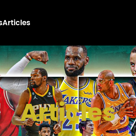
s
Articles
Articles