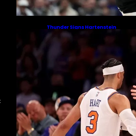
Thunder Signs Hartenstein
for $87 Million, Knicks’ Hart
Jokes: “I Don’t Like You
Anymore”
Knicks’ Busy Offseason The
Knicks have been active
this offseason,…
k