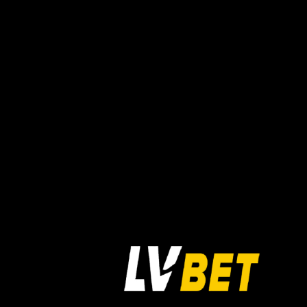
TNT
Top Gun
TorontoRaptors
triple-double
Troy Rosario
Tyrese Haliburton
Tyrese Maxey
Victor Wembanyama
Westbrook