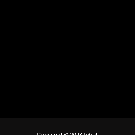
Copyright © 2023 Lvbet.