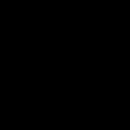
Know More