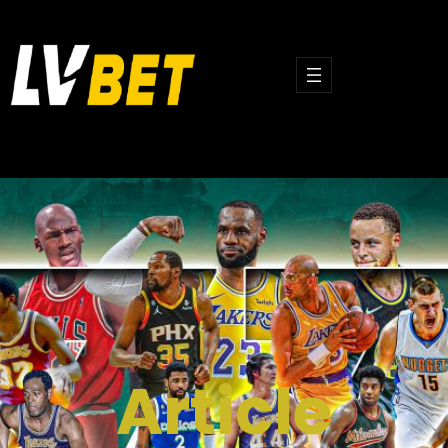
Skip
to
content
Sign Up
Article