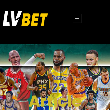
Skip
to
content
Sign Up
Article