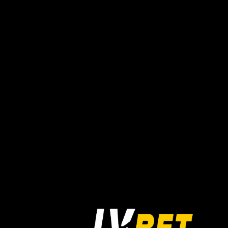
Rockets
Thunder
Timberwolves
TNT
Top Gun
TorontoRaptors
triple-double
Troy Rosario
Tyrese Haliburton
Tyrese Maxey
Victor Wembanyama
Westbrook