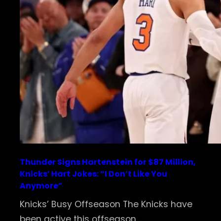
Thunder Signs Hartenstein for $87 Million,
Knicks’ Hart Jokes: “I Don’t Like You
Anymore”
Knicks’ Busy Offseason The Knicks have
been active this offseason,…