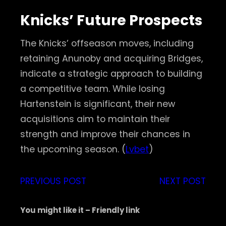
Knicks’ Future Prospects
The Knicks’ offseason moves, including
retaining Anunoby and acquiring Bridges,
indicate a strategic approach to building
a competitive team. While losing
Hartenstein is significant, their new
acquisitions aim to maintain their
strength and improve their chances in
the upcoming season. (
Lvbet
)
PREVIOUS POST
NEXT POST
You might like it – Friendly link