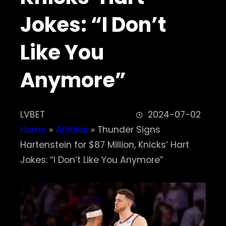
Jokes: “I Don’t
Like You
Anymore”
LVBET
2024-07-02
Home
»
Articles
»
Thunder Signs
Hartenstein for $87 Million, Knicks’ Hart
Jokes: “I Don’t Like You Anymore”