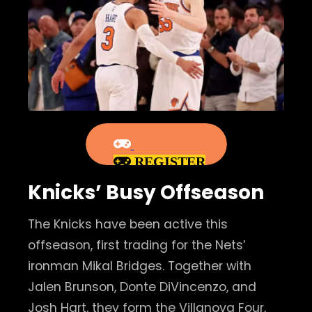
REGISTER
Knicks’ Busy Offseason
The Knicks have been active this
offseason, first trading for the Nets’
ironman Mikal Bridges. Together with
Jalen Brunson, Donte DiVincenzo, and
Josh Hart, they form the Villanova Four,