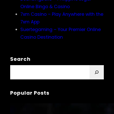
Online Bingo & Casino
7xm Casino – Play Anywhere with the
7xm App
Suertegaming – Your Premier Online
Casino Destination
Search
S
e
a
r
Popular Posts
c
h