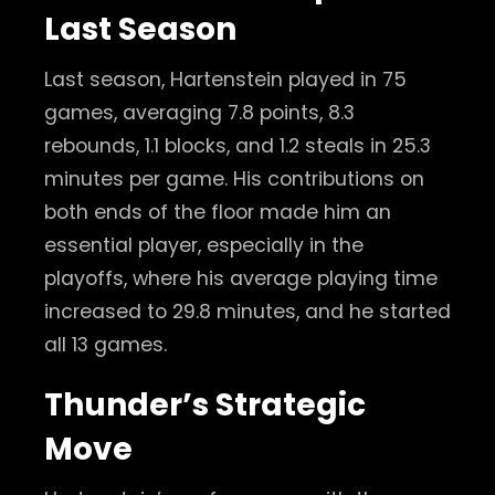
Last Season
Last season, Hartenstein played in 75
games, averaging 7.8 points, 8.3
rebounds, 1.1 blocks, and 1.2 steals in 25.3
minutes per game. His contributions on
both ends of the floor made him an
essential player, especially in the
playoffs, where his average playing time
increased to 29.8 minutes, and he started
all 13 games.
Thunder’s Strategic
Move