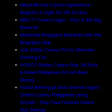
Milyon88 Live Casino Experience –
Register & Login for VIP Access
MNL777 Casino Login – Play & Win Big
Rewards
Maximize Bingoplus Rewards with the
Bingoplus App
Join 22Win Casino PH for Ultimate
Gaming Fun
VOSLOT Online Casino Play Jili Slots
& Poker Philippines GCash Real
Money
Voslot Betting jili Slots Games legal |
Online Casino Philippines using
GCash – Play Your Favorite Online
Slot Games