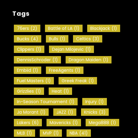
Tags
76ers
(2)
Battle of LA
(1)
Blackjack
(1)
Bucks
(4)
Bulls
(1)
Celtics
(3)
Clippers
(1)
Dejan Milojevic
(1)
DennisSchroder
(1)
Dragon Maiden
(1)
Embiid
(1)
FreeAgents
(1)
Fuel Masters
(1)
Greek Freak
(1)
Grizzlies
(1)
Heat
(1)
In-Season Tournament
(1)
Injury
(1)
Ja Morant
(1)
JAZZ
(1)
Knicks
(3)
Lakers
(6)
Mavericks
(1)
Mega888
(1)
MLB
(1)
MVP
(1)
NBA
(41)