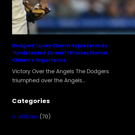
Dodgers’ Lucky Charm Rojas Extends
“Undefeated Streak”! Praises Shohei
Ohtani’s Importance
Victory Over the Angels The Dodgers
triumphed over the Angels…
Categories
Articles
(70)