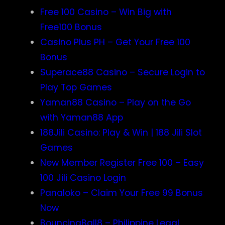
Free 100 Casino – Win Big with
Free100 Bonus
Casino Plus PH – Get Your Free 100
Bonus
Superace88 Casino – Secure Login to
Play Top Games
Yaman88 Casino – Play on the Go
with Yaman88 App
188Jili Casino: Play & Win | 188 Jili Slot
Games
New Member Register Free 100 – Easy
100 Jili Casino Login
Panaloko – Claim Your Free 99 Bonus
Now
BouncingBall8 – Philippine Legal