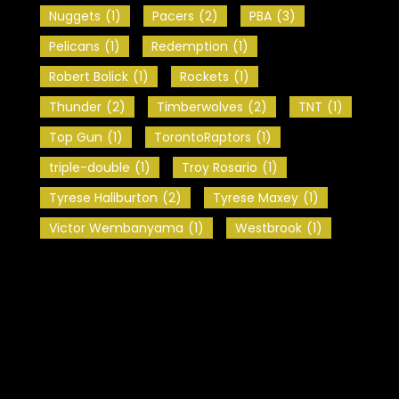
Nuggets
(1)
Pacers
(2)
PBA
(3)
Pelicans
(1)
Redemption
(1)
Robert Bolick
(1)
Rockets
(1)
Thunder
(2)
Timberwolves
(2)
TNT
(1)
Top Gun
(1)
TorontoRaptors
(1)
triple-double
(1)
Troy Rosario
(1)
Tyrese Haliburton
(2)
Tyrese Maxey
(1)
Victor Wembanyama
(1)
Westbrook
(1)