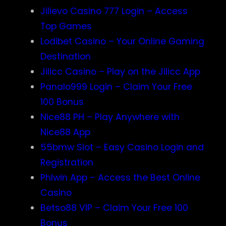
Jilievo Casino 777 Login – Access
Top Games
Lodibet Casino – Your Online Gaming
Destination
Jilicc Casino – Play on the Jilicc App
Panalo999 Login – Claim Your Free
100 Bonus
Nice88 PH – Play Anywhere with
Nice88 App
55bmw Slot – Easy Casino Login and
Registration
Phlwin App – Access the Best Online
Casino
Betso88 VIP – Claim Your Free 100
Bonus