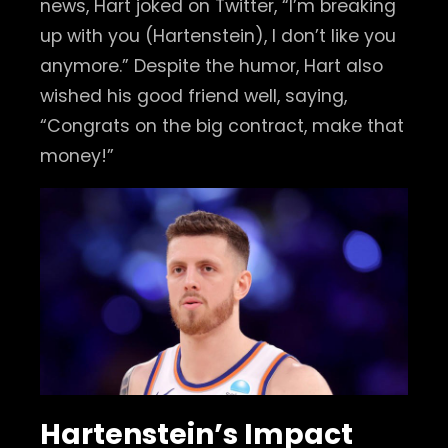
news, Hart joked on Twitter, “I’m breaking
up with you (Hartenstein), I don’t like you
anymore.” Despite the humor, Hart also
wished his good friend well, saying,
“Congrats on the big contract, make that
money!”
Hartenstein’s Impact