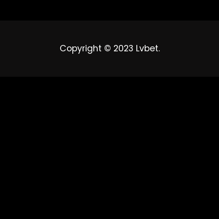
Copyright © 2023 Lvbet.