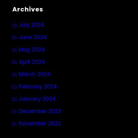
Archives
July 2024
June 2024
May 2024
April 2024
March 2024
February 2024
January 2024
December 2023
November 2023