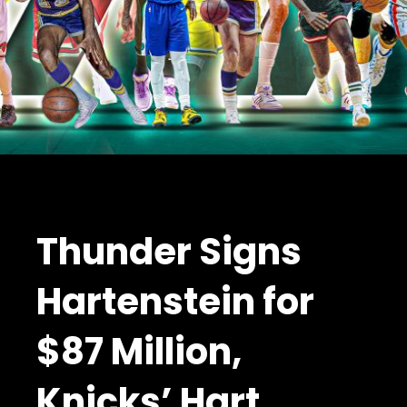
Thunder Signs
Hartenstein for
$87 Million,
Knicks’ Hart