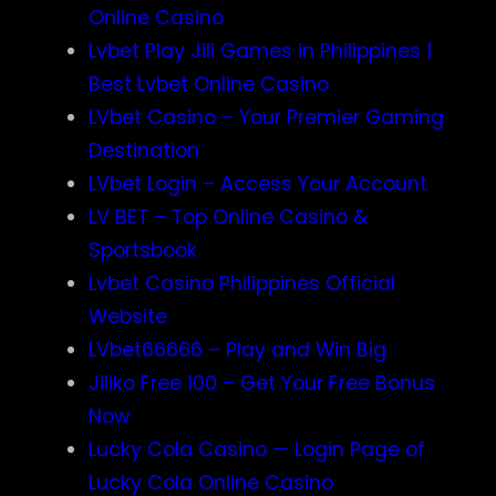
Online Casino
Lvbet Play Jili Games in Philippines |
Best Lvbet Online Casino
LVbet Casino – Your Premier Gaming
Destination
LVbet Login – Access Your Account
LV BET – Top Online Casino &
Sportsbook
Lvbet Casino Philippines Official
Website
LVbet66666 – Play and Win Big
Jiliko Free 100 – Get Your Free Bonus
Now
Lucky Cola Casino — Login Page of
Lucky Cola Online Casino