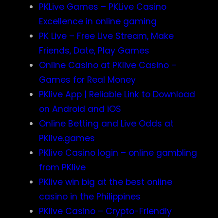
PKLive Games – PKLive Casino
Excellence in online gaming
PK Live – Free Live Stream, Make
Friends, Date, Play Games
Online Casino at PKlive Casino –
Games for Real Money
PKlive App | Reliable Link to Download
on Android and iOS
Online Betting and Live Odds at
PKlive.games
PKlive Casino login – online gambling
from PKlive
PKlive win big at the best online
casino in the Philippines
PKlive Casino – Crypto-Friendly