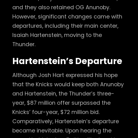
and they also retained OG Anunoby.
However, significant changes came with
departures, including their main center,
Isaiah Hartenstein, moving to the
Thunder.
Hartenstein’s Departure
Although Josh Hart expressed his hope
that the Knicks would keep both Anunoby
and Hartenstein, the Thunder’s three-
year, $87 million offer surpassed the
Knicks’ four-year, $72 million bid.
Comparatively, Hartenstein’s departure
became inevitable. Upon hearing the