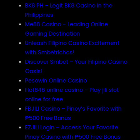
BK8 PH – Legit BK8 Casino in the
Philippines
Me88 Casino – Leading Online
Gaming Destination
Unleash Filipino Casino Excitement
with Smbetrichcs!
Discover S​mbet – Your Filipino Casino
Oasis!
Pesowin Online Casino
Hot646 online casino – Play jili slot
online for free
FBJILI Casino – Pinoy’s Favorite with
₱500 Free Bonus
EZJILI Login – Access Your Favorite
Pinoy Casino with ₱500 Free Bonus