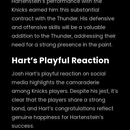
Hartenstein’s performance with the
Knicks earned him this substantial
contract with the Thunder. His defensive
and offensive skills will be a valuable
addition to the Thunder, addressing their
need for a strong presence in the paint.
Hart’s Playful Reaction
Josh Hart’s playful reaction on social
media highlights the camaraderie
among Knicks players. Despite his jest, it’s
clear that the players share a strong
bond, and Hart’s congratulations reflect
genuine happiness for Hartenstein’s
success.