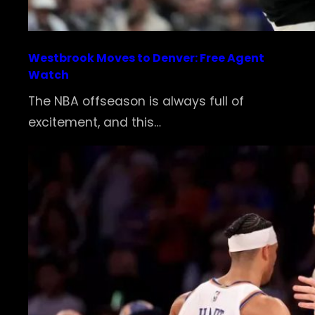
Westbrook Moves to Denver: Free Agent
Watch
The NBA offseason is always full of
excitement, and this…