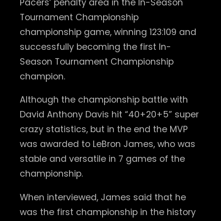
Pacers’ penalty area in the In-Season
Tournament Championship
championship game, winning 123:109 and
successfully becoming the first In-
Season Tournament Championship
champion.
Although the championship battle with
David Anthony Davis hit “40+20+5” super
crazy statistics, but in the end the MVP
was awarded to LeBron James, who was
stable and versatile in 7 games of the
championship.
When interviewed, James said that he
was the first championship in the history