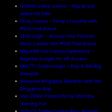
Hot646 online casino – Play jili slot
online for free
FBJILI Casino – Pinoy’s Favorite with
₱500 Free Bonus
EZJILI Login – Access Your Favorite
Pinoy Casino with ₱500 Free Bonus
Milyon88 Live Casino Experience –
Register & Login for VIP Access
MNL777 Casino Login – Play & Win Big
Rewards
Maximize Bingoplus Rewards with the
Bingoplus App
Join 22Win Casino PH for Ultimate
Gaming Fun
VOSLOT Online Casino Play Jili Slots