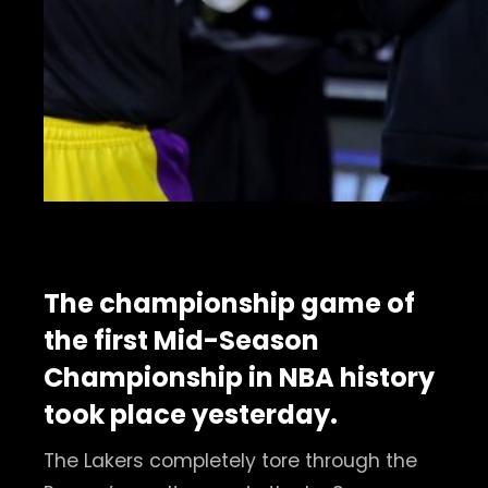
The championship game of
the first Mid-Season
Championship in NBA history
took place yesterday.
The Lakers completely tore through the