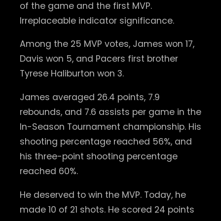
of the game and the first MVP.
Irreplaceable indicator significance.
Among the 25 MVP votes, James won 17,
Davis won 5, and Pacers first brother
Tyrese Haliburton won 3.
James averaged 26.4 points, 7.9
rebounds, and 7.6 assists per game in the
In-Season Tournament championship. His
shooting percentage reached 56%, and
his three-point shooting percentage
reached 60%.
He deserved to win the MVP. Today, he
made 10 of 21 shots. He scored 24 points