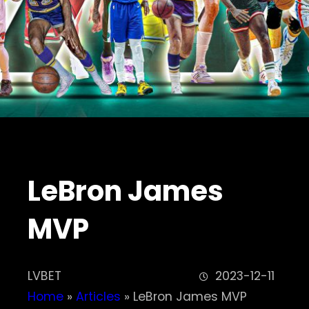
LeBron James
MVP
LVBET
2023-12-11
Home
»
Articles
»
LeBron James MVP