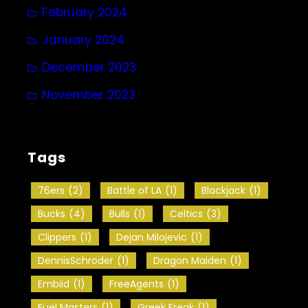
February 2024
January 2024
December 2023
November 2023
Tags
76ers
(2)
Battle of LA
(1)
Blackjack
(1)
Bucks
(4)
Bulls
(1)
Celtics
(3)
Clippers
(1)
Dejan Milojevic
(1)
DennisSchroder
(1)
Dragon Maiden
(1)
Embiid
(1)
FreeAgents
(1)
Fuel Masters
(1)
Greek Freak
(1)