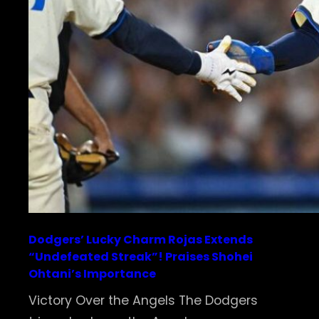
Dodgers’ Lucky Charm Rojas Extends
“Undefeated Streak”! Praises Shohei
Ohtani’s Importance
Victory Over the Angels The Dodgers