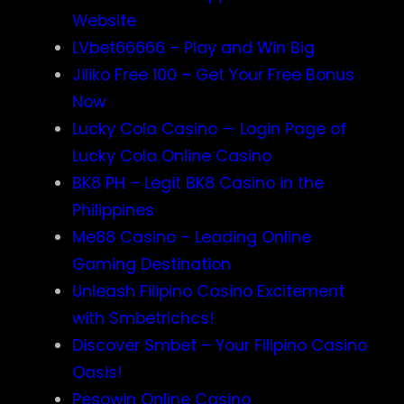
Website
LVbet66666 – Play and Win Big
Jiliko Free 100 – Get Your Free Bonus
Now
Lucky Cola Casino — Login Page of
Lucky Cola Online Casino
BK8 PH – Legit BK8 Casino in the
Philippines
Me88 Casino – Leading Online
Gaming Destination
Unleash Filipino Casino Excitement
with Smbetrichcs!
Discover S​mbet – Your Filipino Casino
Oasis!
Pesowin Online Casino