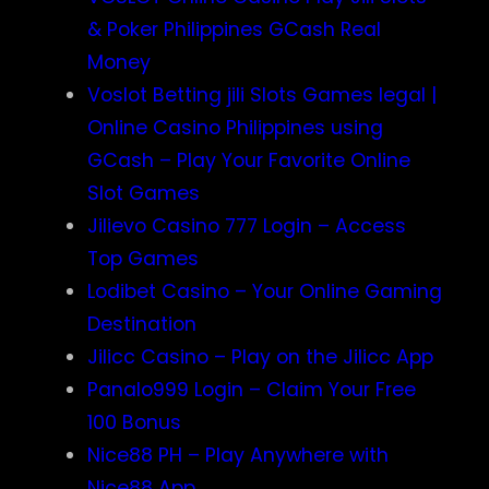
& Poker Philippines GCash Real
Money
Voslot Betting jili Slots Games legal |
Online Casino Philippines using
GCash – Play Your Favorite Online
Slot Games
Jilievo Casino 777 Login – Access
Top Games
Lodibet Casino – Your Online Gaming
Destination
Jilicc Casino – Play on the Jilicc App
Panalo999 Login – Claim Your Free
100 Bonus
Nice88 PH – Play Anywhere with
Nice88 App