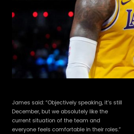
James said: “Objectively speaking, it’s still
December, but we absolutely like the
current situation of the team and
everyone feels comfortable in their roles.”