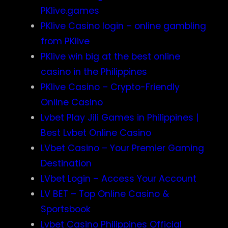
PKlive.games
PKlive Casino login – online gambling
from PKlive
PKlive win big at the best online
casino in the Philippines
PKlive Casino – Crypto-Friendly
Online Casino
Lvbet Play Jili Games in Philippines |
Best Lvbet Online Casino
LVbet Casino – Your Premier Gaming
Destination
LVbet Login – Access Your Account
LV BET – Top Online Casino &
Sportsbook
Lvbet Casino Philippines Official