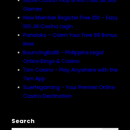
188Jili Casino: Play & Win | 188 Jili Slot
Games
New Member Register Free 100 – Easy
100 Jili Casino Login
Panaloko – Claim Your Free 99 Bonus
Now
BouncingBall8 – Philippine Legal
Online Bingo & Casino
7xm Casino – Play Anywhere with the
7xm App
Suertegaming – Your Premier Online
Casino Destination
Search