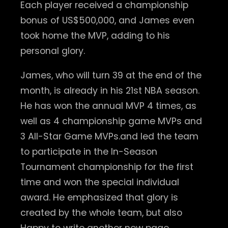
Each player received a championship
bonus of US$500,000, and James even
took home the MVP, adding to his
personal glory.
James, who will turn 39 at the end of the
month, is already in his 21st NBA season.
He has won the annual MVP 4 times, as
well as 4 championship game MVPs and
3 All-Star Game MVPs.and led the team
to participate in the In-Season
Tournament championship for the first
time and won the special individual
award. He emphasized that glory is
created by the whole team, but also
Happy to write another new page.