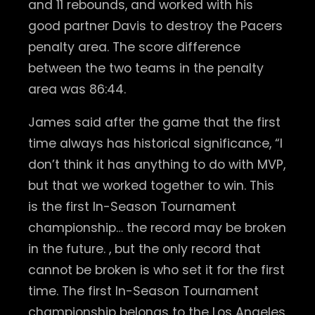
and 11 rebounds, and worked with his
good partner Davis to destroy the Pacers
penalty area. The score difference
between the two teams in the penalty
area was 86:44.
James said after the game that the first
time always has historical significance, “I
don’t think it has anything to do with MVP,
but that we worked together to win. This
is the first In-Season Tournament
championship… the record may be broken
in the future. , but the only record that
cannot be broken is who set it for the first
time. The first In-Season Tournament
championship belongs to the Los Angeles