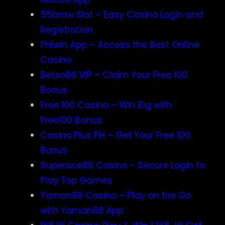
55bmw Slot – Easy Casino Login and
Registration
Phlwin App – Access the Best Online
Casino
Betso88 VIP – Claim Your Free 100
Bonus
Free 100 Casino – Win Big with
Free100 Bonus
Casino Plus PH – Get Your Free 100
Bonus
Superace88 Casino – Secure Login to
Play Top Games
Yaman88 Casino – Play on the Go
with Yaman88 App