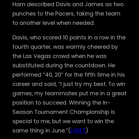
Ham described Davis and James as two
punches to the Pacers, taking the team
to another level when needed.
Davis, who scored 10 points in a row in the
fourth quarter, was warmly cheered by
the Las Vegas crowd when he was
substituted during the countdown. He
performed “40, 20” for the fifth time in his
career and said, “I just try my best. To win
games, my teammates put me in a great
position to succeed. Winning the In-
Season Tournament Championship is
special to me, but we want to win the
same thing in June.”(
LVBET
)