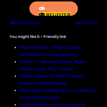
REGISTER
PREVIOUS POST
NEXT POST
You might like it – Friendly link
PKLive Games – PKLive Casino
Excellence in online gaming
PK Live – Free Live Stream, Make
Friends, Date, Play Games
Online Casino at PKlive Casino –
Games for Real Money
PKlive App | Reliable Link to Download
on Android and iOS
Online Betting and Live Odds at