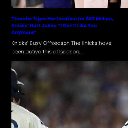
Thunder Signs Hartenstein for $87 Million,
Knicks’ Hart Jokes: “I Don’t Like You
Anymore”
Knicks’ Busy Offseason The Knicks have
been active this offseason,…