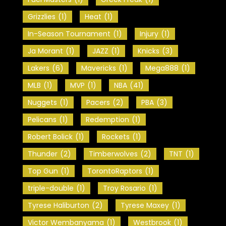
Grizzlies
(1)
Heat
(1)
In-Season Tournament
(1)
Injury
(1)
Ja Morant
(1)
JAZZ
(1)
Knicks
(3)
Lakers
(6)
Mavericks
(1)
Mega888
(1)
MLB
(1)
MVP
(1)
NBA
(41)
Nuggets
(1)
Pacers
(2)
PBA
(3)
Pelicans
(1)
Redemption
(1)
Robert Bolick
(1)
Rockets
(1)
Thunder
(2)
Timberwolves
(2)
TNT
(1)
Top Gun
(1)
TorontoRaptors
(1)
triple-double
(1)
Troy Rosario
(1)
Tyrese Haliburton
(2)
Tyrese Maxey
(1)
Victor Wembanyama
(1)
Westbrook
(1)