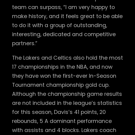
team can surpass, “I am very happy to
make history, and it feels great to be able
to do it with a group of outstanding,
interesting, dedicated and competitive
partners.”
The Lakers and Celtics also hold the most
17 championships in the NBA, and now
they have won the first-ever In-Season
Tournament championship gold cup.
Although the championship game results
are not included in the league’s statistics
for this season, Davis’s 41 points, 20
rebounds, 5 A dominant performance
with assists and 4 blocks. Lakers coach