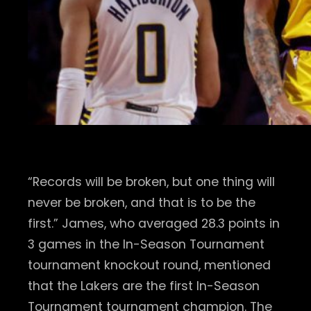
“Records will be broken, but one thing will
never be broken, and that is to be the
first.” James, who averaged 28.3 points in
3 games in the In-Season Tournament
tournament knockout round, mentioned
that the Lakers are the first In-Season
Tournament tournament champion. The