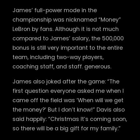
James’ full-power mode in the
championship was nicknamed “Money”
LeBron by fans. Although it is not much
compared to James’ salary, the 500,000
bonus is still very important to the entire
team, including two-way players,
coaching staff, and staff. generous.
James also joked after the game: “The
first question everyone asked me when I
came off the field was ‘When will we get
the money?’ But I don’t know!” Davis also
said happily: “Christmas It’s coming soon,
so there will be a big gift for my family.”