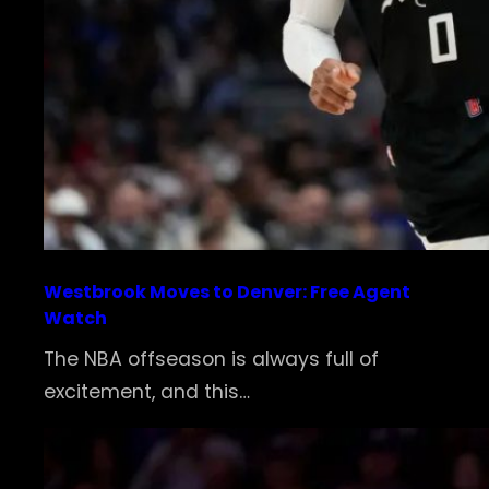
Westbrook Moves to Denver: Free Agent
Watch
The NBA offseason is always full of
excitement, and this…