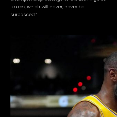
Lakers, which will never, never be
surpassed.”