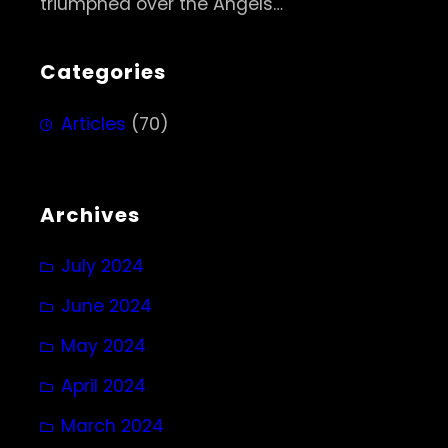
triumphed over the Angels…
Categories
Articles
(70)
Archives
July 2024
June 2024
May 2024
April 2024
March 2024