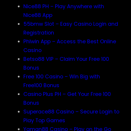
Nice88 PH – Play Anywhere with
Nice88 App
55bmw Slot – Easy Casino Login and
Registration
Phlwin App – Access the Best Online
Casino
Betso88 VIP – Claim Your Free 100
Bonus
Free 100 Casino – Win Big with
Free100 Bonus
Casino Plus PH – Get Your Free 100
Bonus
Superace88 Casino – Secure Login to
Play Top Games
Yaman88 Casino – Play on the Go