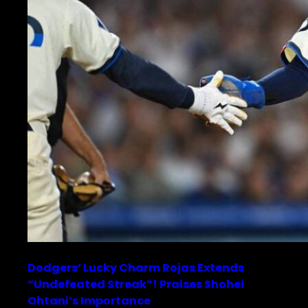
Dodgers’ Lucky Charm Rojas Extends
“Undefeated Streak”! Praises Shohei
Ohtani’s Importance