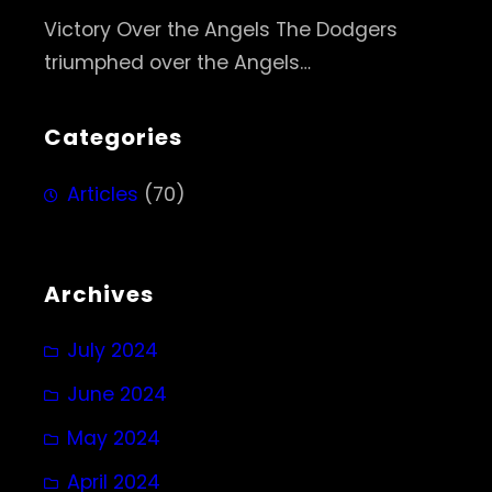
Victory Over the Angels The Dodgers
triumphed over the Angels…
Categories
Articles
(70)
Archives
July 2024
June 2024
May 2024
April 2024