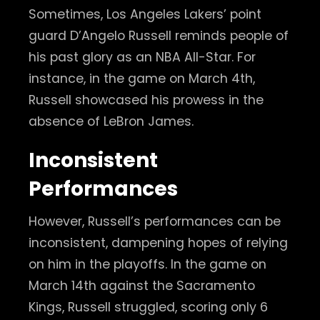
Sometimes, Los Angeles Lakers’ point
guard D’Angelo Russell reminds people of
his past glory as an NBA All-Star. For
instance, in the game on March 4th,
Russell showcased his prowess in the
absence of LeBron James.
Inconsistent
Performances
However, Russell’s performances can be
inconsistent, dampening hopes of relying
on him in the playoffs. In the game on
March 14th against the Sacramento
Kings, Russell struggled, scoring only 6