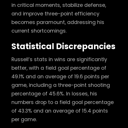
in critical moments, stabilize defense,
and improve three-point efficiency
becomes paramount, addressing his
current shortcomings.
Statistical Discrepancies
Russell’s stats in wins are significantly
better, with a field goal percentage of
49.1% and an average of 19.6 points per
game, including a three-point shooting
percentage of 45.6%. In losses, his
numbers drop to a field goal percentage
of 43.3% and an average of 15.4 points
per game.