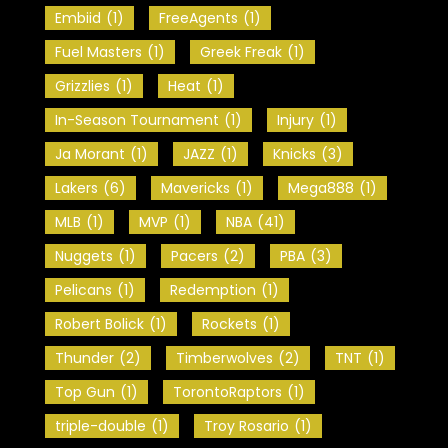
Embiid
(1)
FreeAgents
(1)
Fuel Masters
(1)
Greek Freak
(1)
Grizzlies
(1)
Heat
(1)
In-Season Tournament
(1)
Injury
(1)
Ja Morant
(1)
JAZZ
(1)
Knicks
(3)
Lakers
(6)
Mavericks
(1)
Mega888
(1)
MLB
(1)
MVP
(1)
NBA
(41)
Nuggets
(1)
Pacers
(2)
PBA
(3)
Pelicans
(1)
Redemption
(1)
Robert Bolick
(1)
Rockets
(1)
Thunder
(2)
Timberwolves
(2)
TNT
(1)
Top Gun
(1)
TorontoRaptors
(1)
triple-double
(1)
Troy Rosario
(1)