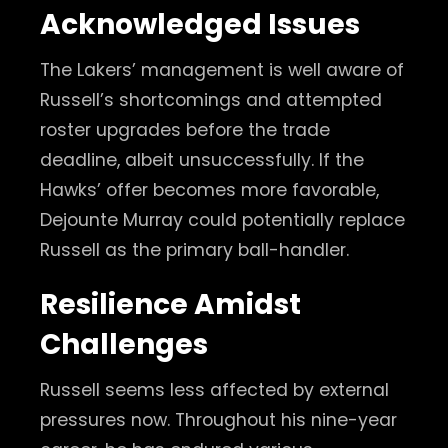
Acknowledged Issues
The Lakers’ management is well aware of
Russell’s shortcomings and attempted
roster upgrades before the trade
deadline, albeit unsuccessfully. If the
Hawks’ offer becomes more favorable,
Dejounte Murray could potentially replace
Russell as the primary ball-handler.
Resilience Amidst
Challenges
Russell seems less affected by external
pressures now. Throughout his nine-year