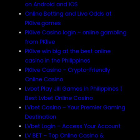
on Android and iOS
Online Betting and Live Odds at
PKlive.games
PKlive Casino login – online gambling
from PKlive
PKlive win big at the best online
casino in the Philippines
PKlive Casino – Crypto-Friendly
Online Casino
Lvbet Play Jili Games in Philippines |
Best Lvbet Online Casino
LVbet Casino – Your Premier Gaming
Destination
LVbet Login – Access Your Account
LV BET – Top Online Casino &