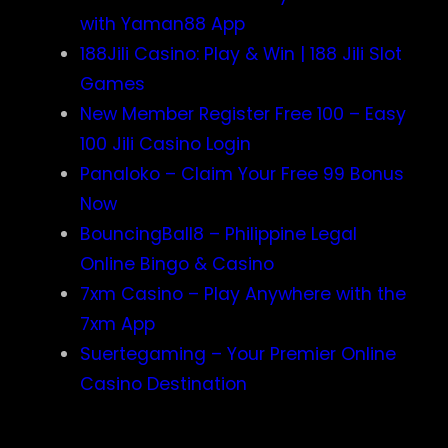
with Yaman88 App
188Jili Casino: Play & Win | 188 Jili Slot
Games
New Member Register Free 100 – Easy
100 Jili Casino Login
Panaloko – Claim Your Free 99 Bonus
Now
BouncingBall8 – Philippine Legal
Online Bingo & Casino
7xm Casino – Play Anywhere with the
7xm App
Suertegaming – Your Premier Online
Casino Destination