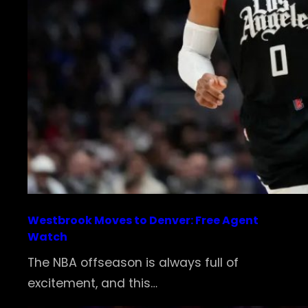
Westbrook Moves to Denver: Free Agent
Watch
The NBA offseason is always full of
excitement, and this…