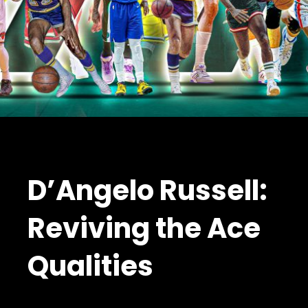
D’Angelo Russell:
Reviving the Ace
Qualities