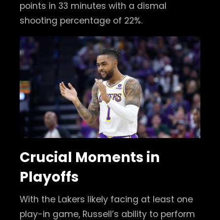
points in 33 minutes with a dismal
shooting percentage of 22%.
Crucial Moments in
Playoffs
With the Lakers likely facing at least one
play-in game, Russell’s ability to perform