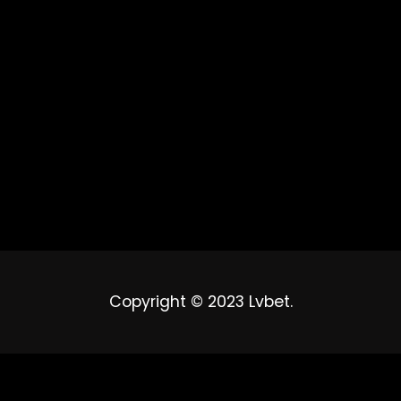
Copyright © 2023 Lvbet.