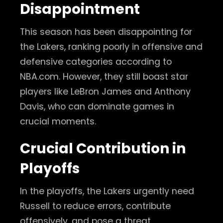
Disappointment
This season has been disappointing for
the Lakers, ranking poorly in offensive and
defensive categories according to
NBA.com. However, they still boast star
players like LeBron James and Anthony
Davis, who can dominate games in
crucial moments.
Crucial Contribution in
Playoffs
In the playoffs, the Lakers urgently need
Russell to reduce errors, contribute
offensively, and pose a threat