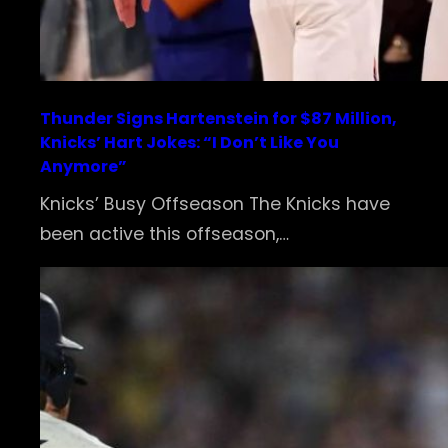
Thunder Signs Hartenstein for $87 Million,
Knicks’ Hart Jokes: “I Don’t Like You
Anymore”
Knicks’ Busy Offseason The Knicks have
been active this offseason,…