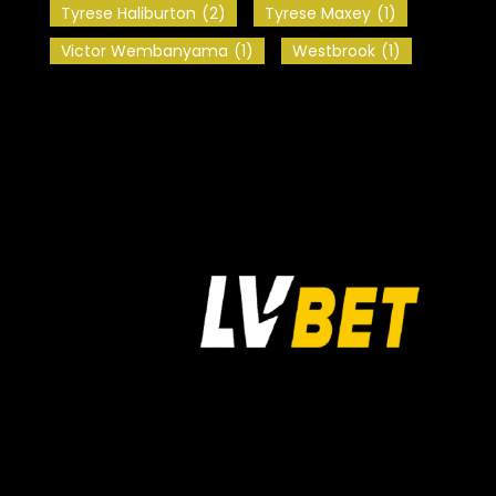
Tyrese Haliburton
(2)
Tyrese Maxey
(1)
Victor Wembanyama
(1)
Westbrook
(1)