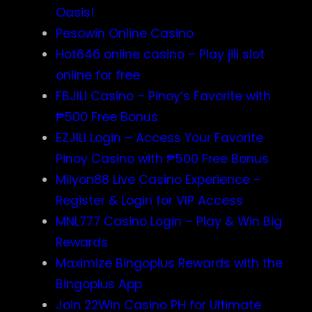
Oasis!
Pesowin Online Casino
Hot646 online casino – Play jili slot
online for free
FBJILI Casino – Pinoy’s Favorite with
₱500 Free Bonus
EZJILI Login – Access Your Favorite
Pinoy Casino with ₱500 Free Bonus
Milyon88 Live Casino Experience –
Register & Login for VIP Access
MNL777 Casino Login – Play & Win Big
Rewards
Maximize Bingoplus Rewards with the
Bingoplus App
Join 22Win Casino PH for Ultimate