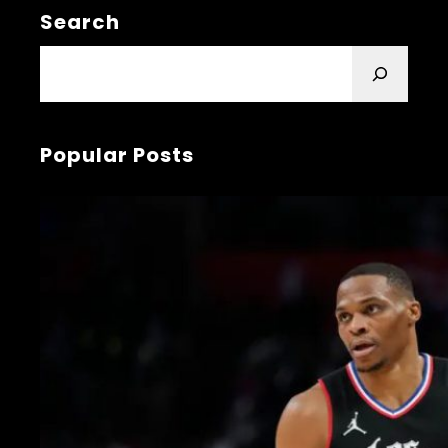
Search
S
e
a
r
Popular Posts
c
h