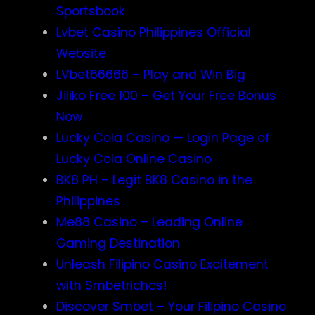
Sportsbook
Lvbet Casino Philippines Official
Website
LVbet66666 – Play and Win Big
Jiliko Free 100 – Get Your Free Bonus
Now
Lucky Cola Casino — Login Page of
Lucky Cola Online Casino
BK8 PH – Legit BK8 Casino in the
Philippines
Me88 Casino – Leading Online
Gaming Destination
Unleash Filipino Casino Excitement
with Smbetrichcs!
Discover S​mbet – Your Filipino Casino