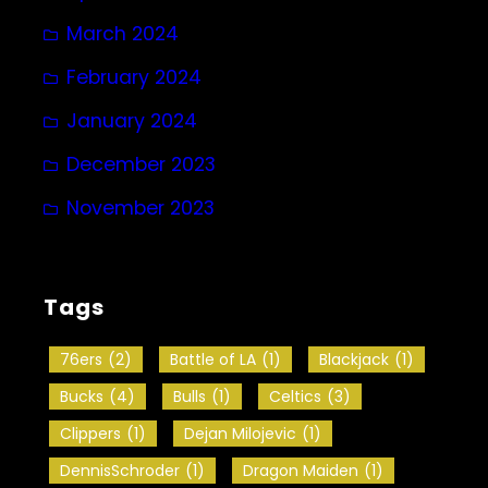
March 2024
February 2024
January 2024
December 2023
November 2023
Tags
76ers
(2)
Battle of LA
(1)
Blackjack
(1)
Bucks
(4)
Bulls
(1)
Celtics
(3)
Clippers
(1)
Dejan Milojevic
(1)
DennisSchroder
(1)
Dragon Maiden
(1)