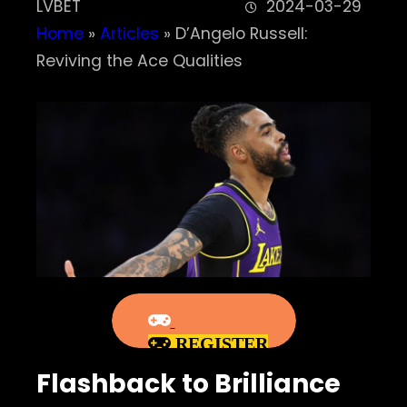
LVBET
2024-03-29
Home
»
Articles
»
D’Angelo Russell:
Reviving the Ace Qualities
REGISTER
Flashback to Brilliance