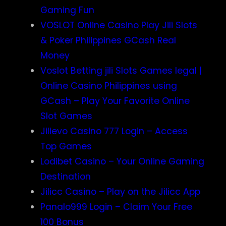
Gaming Fun
VOSLOT Online Casino Play Jili Slots
& Poker Philippines GCash Real
Money
Voslot Betting jili Slots Games legal |
Online Casino Philippines using
GCash – Play Your Favorite Online
Slot Games
Jilievo Casino 777 Login – Access
Top Games
Lodibet Casino – Your Online Gaming
Destination
Jilicc Casino – Play on the Jilicc App
Panalo999 Login – Claim Your Free
100 Bonus