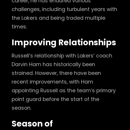
career, he has endured various
challenges, including turbulent years with
the Lakers and being traded multiple
times.
Improving Relationships
Russell’s relationship with Lakers’ coach
Darvin Ham has historically been
strained. However, there have been
recent improvements, with Ham
appointing Russell as the team’s primary
point guard before the start of the
season.
Season of