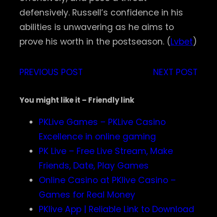
defensively. Russell’s confidence in his
abilities is unwavering as he aims to
prove his worth in the postseason. (
Lvbet
)
PREVIOUS POST
NEXT POST
You might like it – Friendly link
PKLive Games – PKLive Casino
Excellence in online gaming
PK Live – Free Live Stream, Make
Friends, Date, Play Games
Online Casino at PKlive Casino –
Games for Real Money
PKlive App | Reliable Link to Download